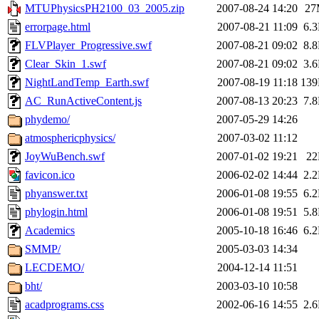
MTUPhysicsPH2100_03_2005.zip
2007-08-24 14:20
27
errorpage.html
2007-08-21 11:09
6.
FLVPlayer_Progressive.swf
2007-08-21 09:02
8.
Clear_Skin_1.swf
2007-08-21 09:02
3.
NightLandTemp_Earth.swf
2007-08-19 11:18
13
AC_RunActiveContent.js
2007-08-13 20:23
7.
phydemo/
2007-05-29 14:26
atmosphericphysics/
2007-03-02 11:12
JoyWuBench.swf
2007-01-02 19:21
2
favicon.ico
2006-02-02 14:44
2.
phyanswer.txt
2006-01-08 19:55
6.
phylogin.html
2006-01-08 19:51
5.
Academics
2005-10-18 16:46
6.
SMMP/
2005-03-03 14:34
LECDEMO/
2004-12-14 11:51
bht/
2003-03-10 10:58
acadprograms.css
2002-06-16 14:55
2.