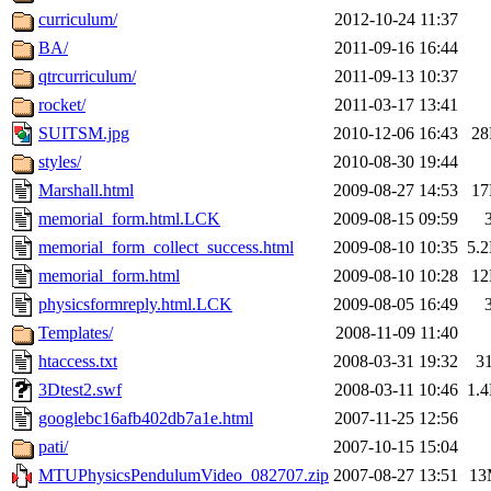
curriculum/
2012-10-24 11:37
BA/
2011-09-16 16:44
qtrcurriculum/
2011-09-13 10:37
rocket/
2011-03-17 13:41
SUITSM.jpg
2010-12-06 16:43
2
styles/
2010-08-30 19:44
Marshall.html
2009-08-27 14:53
1
memorial_form.html.LCK
2009-08-15 09:59
memorial_form_collect_success.html
2009-08-10 10:35
5.
memorial_form.html
2009-08-10 10:28
1
physicsformreply.html.LCK
2009-08-05 16:49
Templates/
2008-11-09 11:40
htaccess.txt
2008-03-31 19:32
3
3Dtest2.swf
2008-03-11 10:46
1.
googlebc16afb402db7a1e.html
2007-11-25 12:56
pati/
2007-10-15 15:04
MTUPhysicsPendulumVideo_082707.zip
2007-08-27 13:51
13