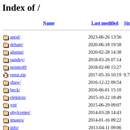
Index of /
Name
Last modified
Siz
apod/
2023-06-26 13:56
debate/
2020-06-18 19:58
alumni/
2020-02-28 14:38
pandey/
2018-03-26 07:14
nemiroff/
2018-02-08 15:27
epssi.zip
2017-05-16 10:19
9.
shaw/
2016-12-22 09:54
beck/
2016-06-01 15:10
elektron/
2015-10-22 18:49
vpt/
2015-06-29 09:07
phylcenter/
2014-03-28 14:43
images/
2014-01-16 09:22
info/
2013-04-11 09:06