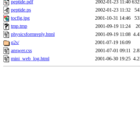
peptide.pdf
2002-01-23 11:40
63
peptide.ps
2002-01-23 11:32
5
tocfig.jpg
2001-10-31 14:46
5
tmp.tmp
2001-09-19 11:24
2
physicsformreply.html
2001-09-19 11:08
4.
q2s/
2001-07-19 16:09
answer.css
2001-07-01 09:11
2.
mini_web_log.html
2001-06-30 19:25
4.